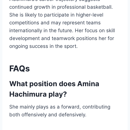
continued growth in professional basketball.
She is likely to participate in higher-level
competitions and may represent teams
internationally in the future. Her focus on skill
development and teamwork positions her for
ongoing success in the sport.
FAQs
What position does Amina
Hachimura play?
She mainly plays as a forward, contributing
both offensively and defensively.