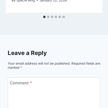
By
Specie Ring
January 22, 2026
Leave a Reply
Your email address will not be published.
Required fields are
marked
*
Comment
*