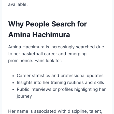
available.
Why People Search for
Amina Hachimura
Amina Hachimura is increasingly searched due
to her basketball career and emerging
prominence. Fans look for:
Career statistics and professional updates
Insights into her training routines and skills
Public interviews or profiles highlighting her
journey
Her name is associated with discipline, talent,