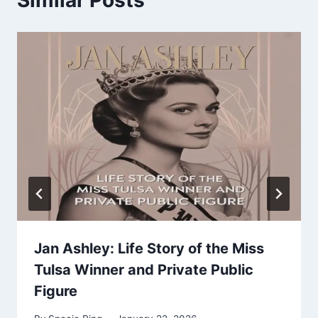
Jan Ashley: Life Story of the Miss
Tulsa Winner and Private Public
Figure