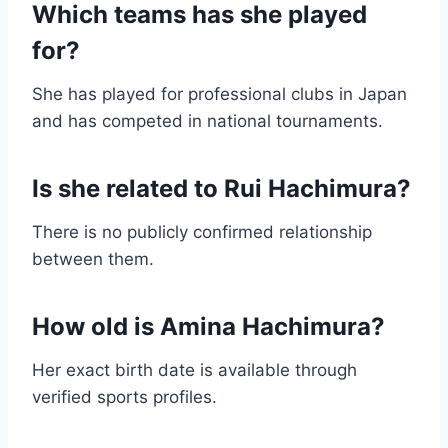
Which teams has she played
for?
She has played for professional clubs in Japan
and has competed in national tournaments.
Is she related to Rui Hachimura?
There is no publicly confirmed relationship
between them.
How old is Amina Hachimura?
Her exact birth date is available through
verified sports profiles.