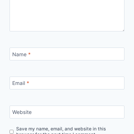
Name
*
Email
*
Website
Save my name, email, and website in this