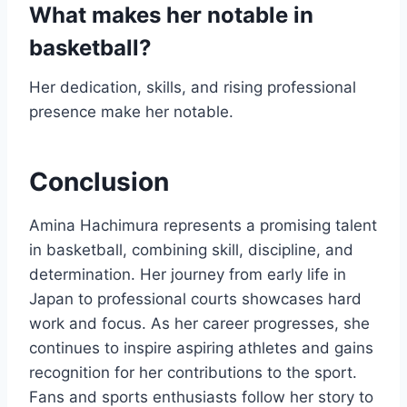
What makes her notable in
basketball?
Her dedication, skills, and rising professional
presence make her notable.
Conclusion
Amina Hachimura represents a promising talent
in basketball, combining skill, discipline, and
determination. Her journey from early life in
Japan to professional courts showcases hard
work and focus. As her career progresses, she
continues to inspire aspiring athletes and gains
recognition for her contributions to the sport.
Fans and sports enthusiasts follow her story to