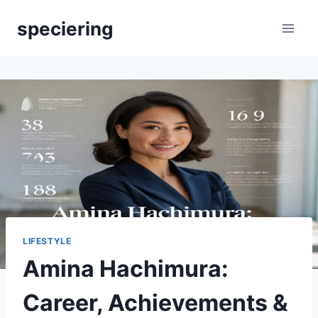
Skip
speciering
to
content
LIFESTYLE
Amina Hachimura:
Career, Achievements &