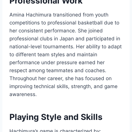
Professional Work
Amina Hachimura transitioned from youth
competitions to professional basketball due to
her consistent performance. She joined
professional clubs in Japan and participated in
national-level tournaments. Her ability to adapt
to different team styles and maintain
performance under pressure earned her
respect among teammates and coaches.
Throughout her career, she has focused on
improving technical skills, strength, and game
awareness.
Playing Style and Skills
Hachimura’s game is characterized by: