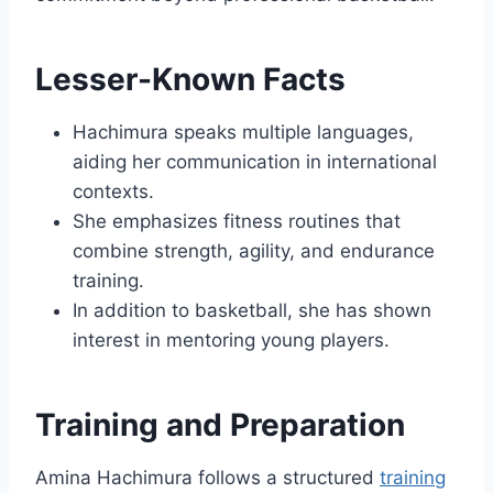
Lesser-Known Facts
Hachimura speaks multiple languages,
aiding her communication in international
contexts.
She emphasizes fitness routines that
combine strength, agility, and endurance
training.
In addition to basketball, she has shown
interest in mentoring young players.
Training and Preparation
Amina Hachimura follows a structured
training