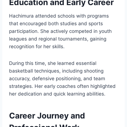
Education and Early Career
Hachimura attended schools with programs
that encouraged both studies and sports
participation. She actively competed in youth
leagues and regional tournaments, gaining
recognition for her skills.
During this time, she learned essential
basketball techniques, including shooting
accuracy, defensive positioning, and team
strategies. Her early coaches often highlighted
her dedication and quick learning abilities.
Career Journey and