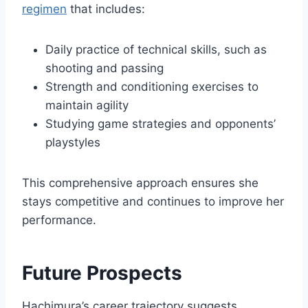
regimen
that includes:
Daily practice of technical skills, such as
shooting and passing
Strength and conditioning exercises to
maintain agility
Studying game strategies and opponents’
playstyles
This comprehensive approach ensures she
stays competitive and continues to improve her
performance.
Future Prospects
Hachimura’s career trajectory suggests