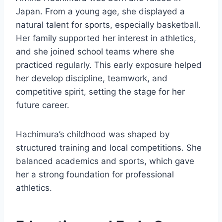
Japan. From a young age, she displayed a
natural talent for sports, especially basketball.
Her family supported her interest in athletics,
and she joined school teams where she
practiced regularly. This early exposure helped
her develop discipline, teamwork, and
competitive spirit, setting the stage for her
future career.
Hachimura’s childhood was shaped by
structured training and local competitions. She
balanced academics and sports, which gave
her a strong foundation for professional
athletics.