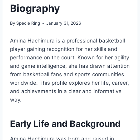
Biography
By
Specie Ring
January 31, 2026
Amina Hachimura is a professional basketball
player gaining recognition for her skills and
performance on the court. Known for her agility
and game intelligence, she has drawn attention
from basketball fans and sports communities
worldwide. This profile explores her life, career,
and achievements in a clear and informative
way.
Early Life and Background
Amina Hachimura was born and raised in