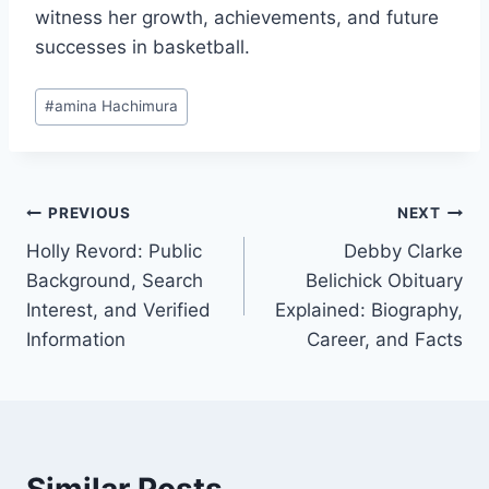
witness her growth, achievements, and future
successes in basketball.
Post
#
amina Hachimura
Tags:
Post
PREVIOUS
NEXT
Holly Revord: Public
Debby Clarke
navigation
Background, Search
Belichick Obituary
Interest, and Verified
Explained: Biography,
Information
Career, and Facts
Similar Posts