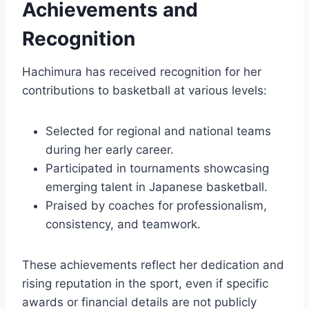
Achievements and
Recognition
Hachimura has received recognition for her
contributions to basketball at various levels:
Selected for regional and national teams
during her early career.
Participated in tournaments showcasing
emerging talent in Japanese basketball.
Praised by coaches for professionalism,
consistency, and teamwork.
These achievements reflect her dedication and
rising reputation in the sport, even if specific
awards or financial details are not publicly