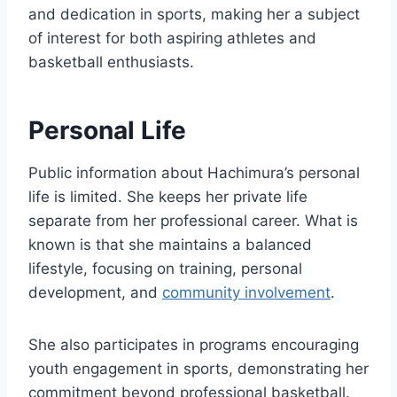
and dedication in sports, making her a subject
of interest for both aspiring athletes and
basketball enthusiasts.
Personal Life
Public information about Hachimura’s personal
life is limited. She keeps her private life
separate from her professional career. What is
known is that she maintains a balanced
lifestyle, focusing on training, personal
development, and
community involvement
.
She also participates in programs encouraging
youth engagement in sports, demonstrating her
commitment beyond professional basketball.