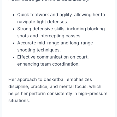
Quick footwork and agility, allowing her to
navigate tight defenses.
Strong defensive skills, including blocking
shots and intercepting passes.
Accurate mid-range and long-range
shooting techniques.
Effective communication on court,
enhancing team coordination.
Her approach to basketball emphasizes
discipline, practice, and mental focus, which
helps her perform consistently in high-pressure
situations.