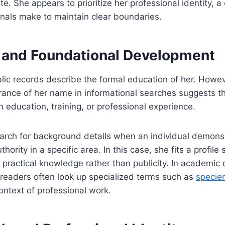
ate. She appears to prioritize her professional identity, 
nals make to maintain clear boundaries.
 and Foundational Development
ic records describe the formal education of her. Howev
ance of her name in informational searches suggests th
h education, training, or professional experience.
earch for background details when an individual demons
ority in a specific area. In this case, she fits a profile 
ractical knowledge rather than publicity. In academic 
, readers often look up specialized terms such as
specier
ntext of professional work.