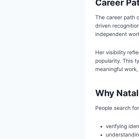
Career Pat
The career path o
driven recognitio
independent work,
Her visibility re
popularity. This t
meaningful work, 
Why Natal
People search for
verifying iden
understandin