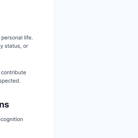
personal life.
y status, or
 contribute
espected.
ns
ecognition