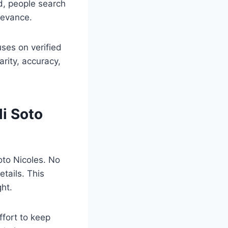
d, people search
levance.
uses on verified
rity, accuracy,
li Soto
Soto Nicoles. No
etails. This
ght.
ffort to keep