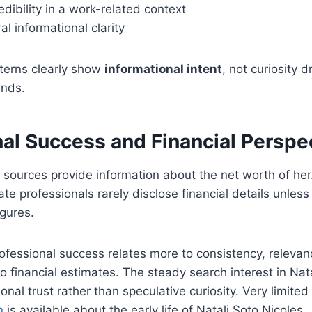
edibility in a work-related context
al informational clarity
terns clearly show
informational intent
, not curiosity d
ends.
nal Success and Financial Perspe
c sources provide information about the net worth of her.
ate professionals rarely disclose financial details unles
igures.
professional success relates more to consistency, releva
to financial estimates. The steady search interest in Nat
onal trust rather than speculative curiosity. Very limited
n
is available about the early life of Natali Soto Nicoles.