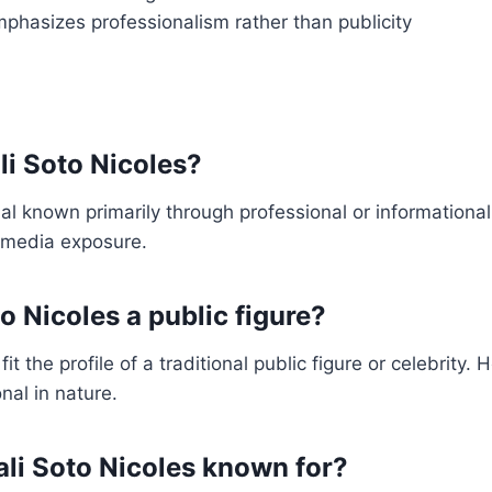
mphasizes professionalism rather than publicity
li Soto Nicoles?
ual known primarily through professional or informational
 media exposure.
to Nicoles a public figure?
t the profile of a traditional public figure or celebrity. He
nal in nature.
ali Soto Nicoles known for?