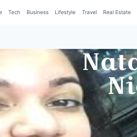
e
Tech
Business
Lifestyle
Travel
Real Estate