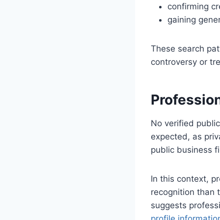
confirming cr
gaining gener
These search pat
controversy or tr
Professio
No verified publi
expected, as priv
public business f
In this context, 
recognition than 
suggests professi
profile informatio