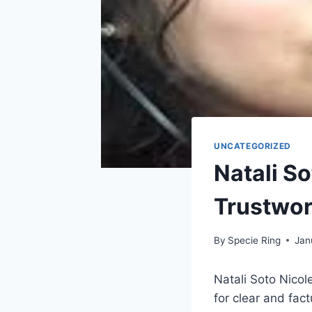
UNCATEGORIZED
Natali So
Trustwor
By
Specie Ring
Jan
Natali Soto Nicol
for clear and fac