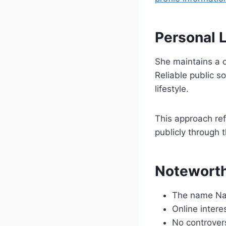
Personal 
She maintains a c
Reliable public so
lifestyle.
This approach ref
publicly through 
Noteworth
The name Nata
Online intere
No controvers