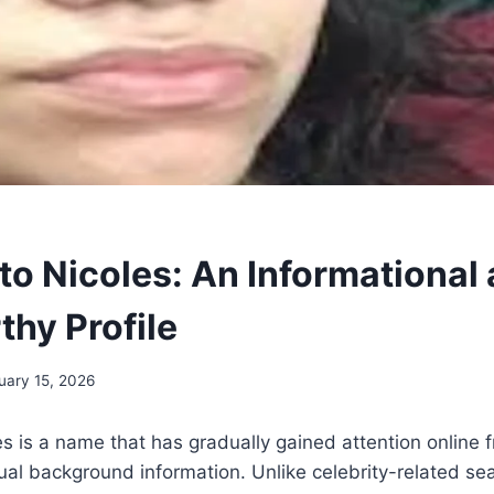
to Nicoles: An Informational
thy Profile
uary 15, 2026
es is a name that has gradually gained attention online 
tual background information. Unlike celebrity-related sea