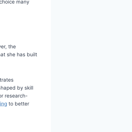
a choice many
er, the
at she has built
trates
shaped by skill
or research-
ing
to better