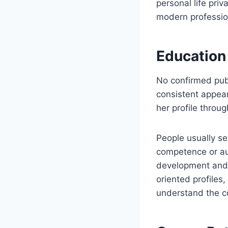
personal life priv
modern professio
Education
No confirmed publ
consistent appear
her profile throug
People usually s
competence or auth
development and p
oriented profiles
understand the co