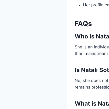
Her profile e
FAQs
Who is Nata
She is an individ
than mainstream
Is Natali So
No, she does not fi
remains professio
What is Nat