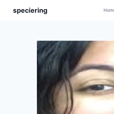
Skip
speciering
to
Hom
content