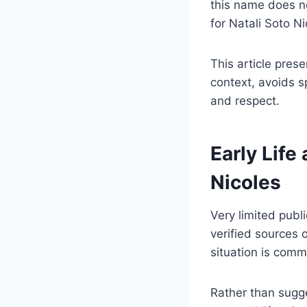
this name does no
for Natali Soto N
This article prese
context, avoids s
and respect.
Early Life
Nicoles
Very limited publi
verified sources 
situation is comm
Rather than sugge