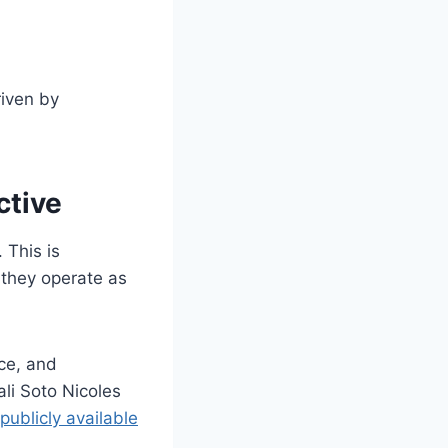
riven by
ctive
 This is
s they operate as
nce, and
ali Soto Nicoles
publicly available