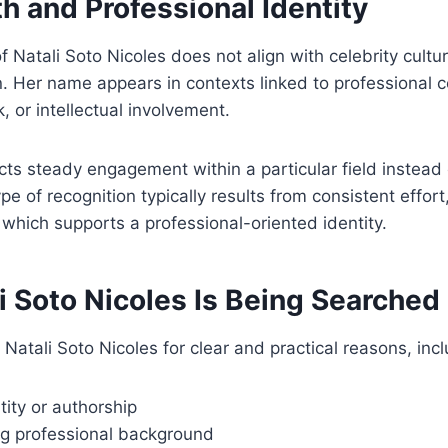
h and Professional Identity
f Natali Soto Nicoles does not align with celebrity cultu
n. Her name appears in contexts linked to professional c
 or intellectual involvement.
flects steady engagement within a particular field instea
ype of recognition typically results from consistent effort, 
which supports a professional-oriented identity.
i Soto Nicoles Is Being Searched
 Natali Soto Nicoles for clear and practical reasons, incl
tity or authorship
g professional background