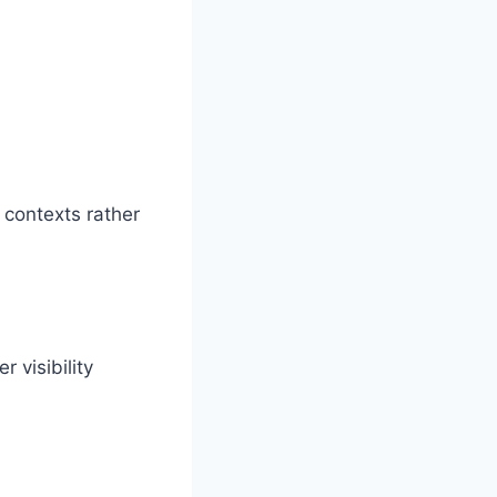
 contexts rather
r visibility