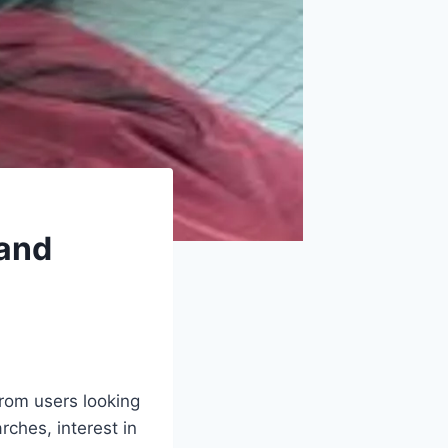
 and
from users looking
rches, interest in