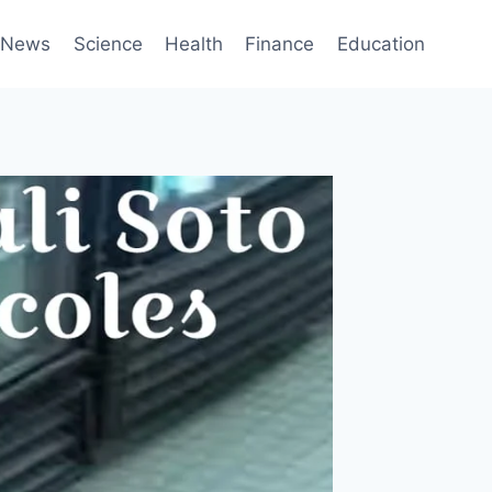
News
Science
Health
Finance
Education