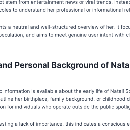
t stem from entertainment news or viral trends. Instea
icoles to understand her professional or informational re
nts a neutral and well-structured overview of her. It foc
peculation, and aims to meet genuine user intent with cla
 and Personal Background of Nata
c information is available about the early life of Natali 
outline her birthplace, family background, or childhood d
on for individuals who operate outside the public spotli
sting a lack of importance, this indicates a conscious e