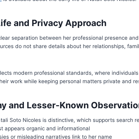
Life and Privacy Approach
lear separation between her professional presence and 
urces do not share details about her relationships, famil
lects modern professional standards, where individuals
their work while keeping personal matters private and r
y and Lesser-Known Observatio
li Soto Nicoles is distinctive, which supports search r
st appears organic and informational
ies or misleading narratives link to her name