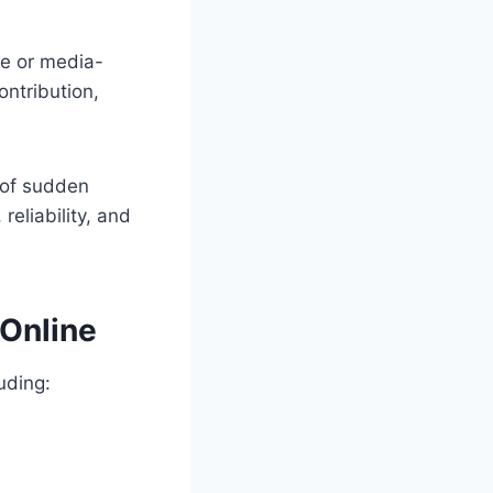
re or media-
ontribution,
d of sudden
reliability, and
 Online
uding: