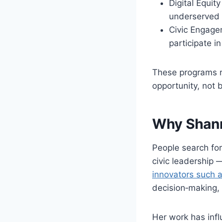
Digital Equit
underserved 
Civic Engage
participate i
These programs re
opportunity, not b
Why Shann
People search fo
civic leadership 
innovators such a
decision‑making, 
Her work has inf