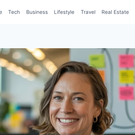
e
Tech
Business
Lifestyle
Travel
Real Estate