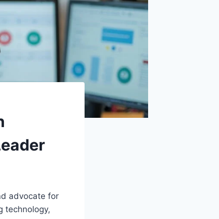
h
Leader
nd advocate for
g technology,