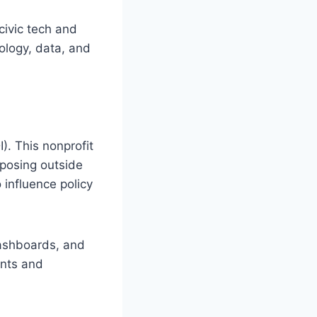
civic tech and
ology, data, and
). This nonprofit
mposing outside
 influence policy
dashboards, and
ents and