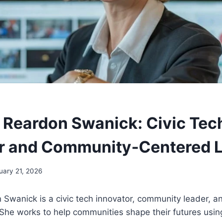
Reardon Swanick: Civic Tec
r and Community‑Centered 
uary 21, 2026
Swanick is a civic tech innovator, community leader, a
 She works to help communities shape their futures usin