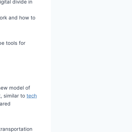
gital divide in
ork and how to
e tools for
new model of
, similar to
tech
hared
transportation