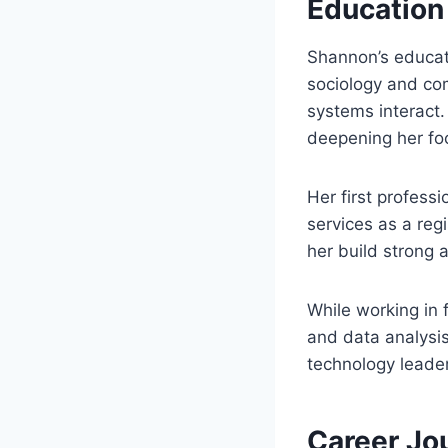
Education
Shannon’s educat
sociology and co
systems interact
deepening her foc
Her first profess
services as a reg
her build strong a
While working in 
and data analysis
technology leader
Career Jo