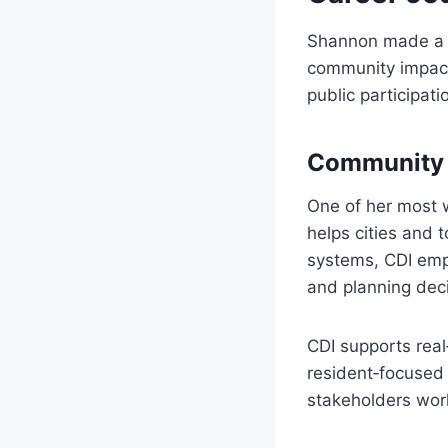
Shannon made a m
community impact
public participati
Community D
One of her most w
helps cities and 
systems, CDI empo
and planning deci
CDI supports real
resident‑focused
stakeholders work