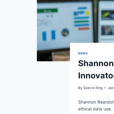
NEWS
Shannon 
Innovato
By
Specie Ring
Jan
Shannon Reardon 
ethical data use.