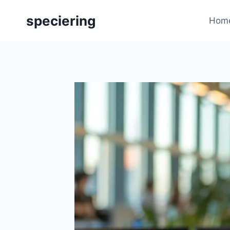
Skip
speciering
to
Hom
content