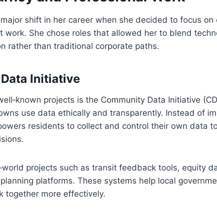
ajor shift in her career when she decided to focus on 
 work. She chose roles that allowed her to blend techn
on rather than traditional corporate paths.
ata Initiative
ell‑known projects is the Community Data Initiative (CDI
towns use data ethically and transparently. Instead of i
wers residents to collect and control their own data to
sions.
‑world projects such as transit feedback tools, equity 
 planning platforms. These systems help local governm
 together more effectively.