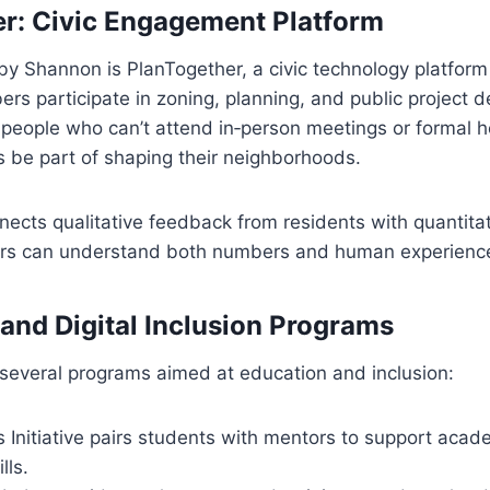
r: Civic Engagement Platform
by Shannon is PlanTogether, a civic technology platform 
 participate in zoning, planning, and public project de
people who can’t attend in‑person meetings or formal h
s be part of shaping their neighborhoods.
ects qualitative feedback from residents with quantita
ers can understand both numbers and human experienc
and Digital Inclusion Programs
several programs aimed at education and inclusion:
s Initiative pairs students with mentors to support aca
lls.