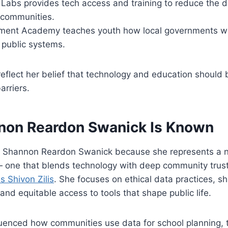
y Labs provides tech access and training to reduce the di
communities.
ment Academy teaches youth how local governments w
n public systems.
flect her belief that technology and education should b
arriers.
on Reardon Swanick Is Known
r Shannon Reardon Swanick because she represents a 
— one that blends technology with deep community trust
s Shivon Zilis
. She focuses on ethical data practices, s
and equitable access to tools that shape public life.
luenced how communities use data for school planning, 