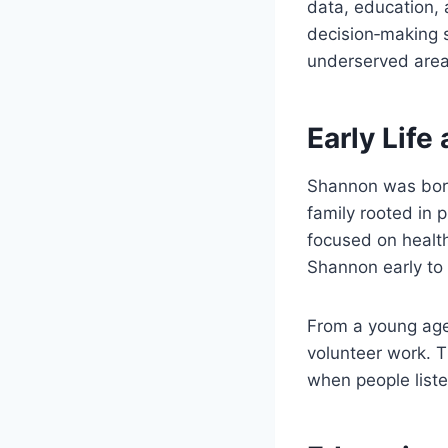
data, education,
decision‑making s
underserved area
Early Lif
Shannon was born 
family rooted in 
focused on healt
Shannon early to 
From a young age,
volunteer work. 
when people liste