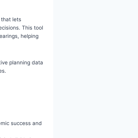
that lets
cisions. This tool
earings, helping
tive planning data
es.
demic success and