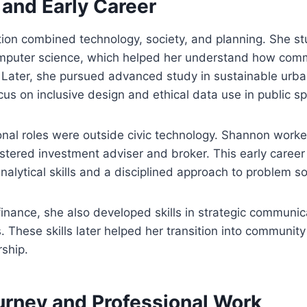
 and Early Career
ion combined technology, society, and planning. She s
mputer science, which helped her understand how com
. Later, she pursued advanced study in sustainable urb
us on inclusive design and ethical data use in public s
ional roles were outside civic technology. Shannon worked
istered investment adviser and broker. This early caree
nalytical skills and a disciplined approach to problem so
finance, she also developed skills in strategic communic
. These skills later helped her transition into communit
ship.
urney and Professional Work