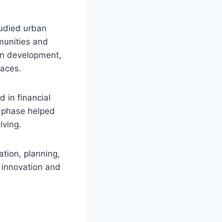
tudied urban
munities and
an development,
paces.
 in financial
r phase helped
lving.
ation, planning,
y innovation and