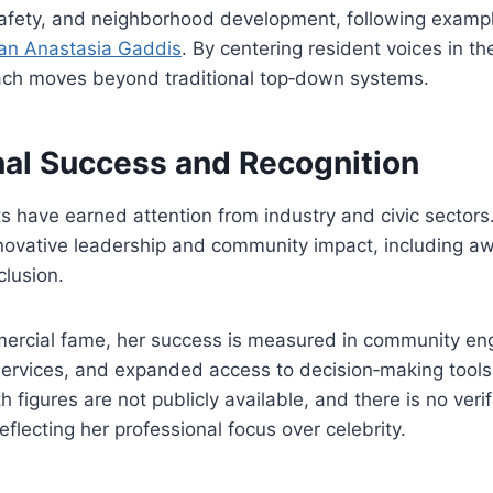
 safety, and neighborhood development, following examp
gan Anastasia Gaddis
. By centering resident voices in th
ch moves beyond traditional top‑down systems.
nal Success and Recognition
s have earned attention from industry and civic sector
novative leadership and community impact, including awa
clusion.
ercial fame, her success is measured in community e
ervices, and expanded access to decision‑making tools.
 figures are not publicly available, and there is no veri
eflecting her professional focus over celebrity.