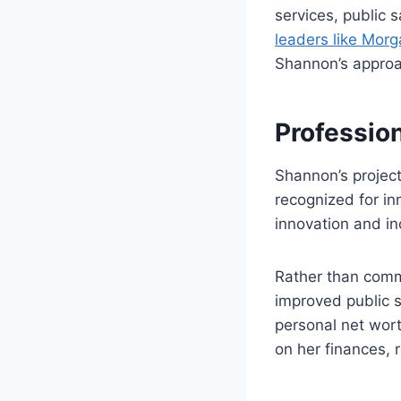
services, public
leaders like Mor
Shannon’s approa
Professio
Shannon’s project
recognized for in
innovation and in
Rather than comm
improved public s
personal net worth
on her finances, r