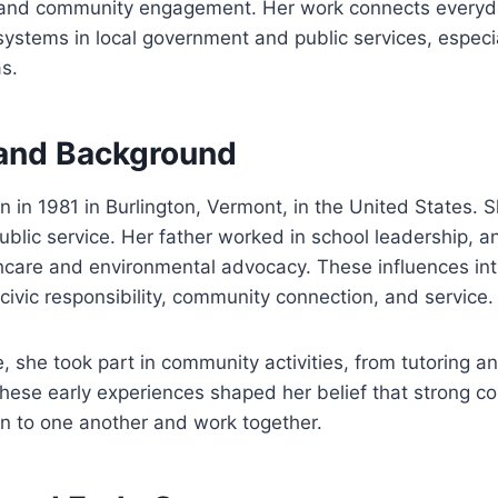
 and community engagement. Her work connects everyd
ystems in local government and public services, especia
s.
e and Background
in 1981 in Burlington, Vermont, in the United States. S
public service. Her father worked in school leadership, 
hcare and environmental advocacy. These influences in
civic responsibility, community connection, and service.
 she took part in community activities, from tutoring an
These early experiences shaped her belief that strong 
n to one another and work together.