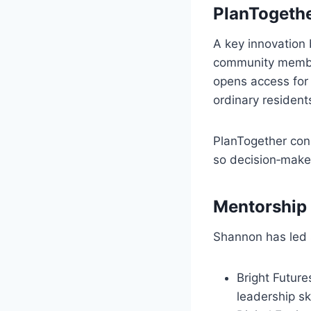
PlanTogethe
A key innovation 
community members
opens access for 
ordinary resident
PlanTogether conn
so decision‑mak
Mentorship 
Shannon has led 
Bright Future
leadership ski