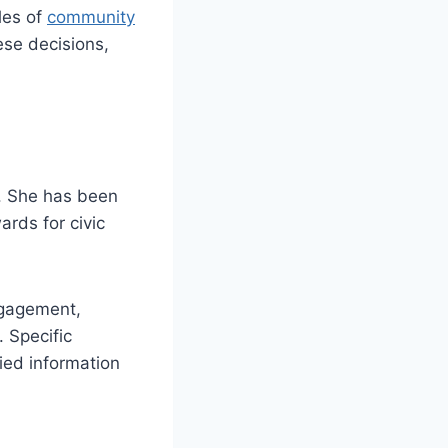
les of
community
ese decisions,
s. She has been
rds for civic
ngagement,
 Specific
fied information