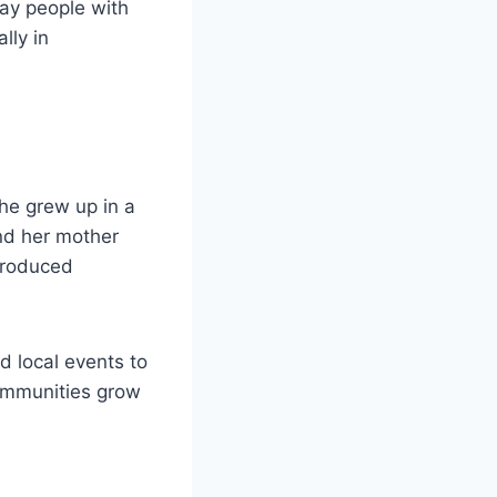
ay people with
lly in
he grew up in a
and her mother
troduced
d local events to
communities grow