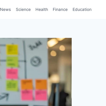
News
Science
Health
Finance
Education